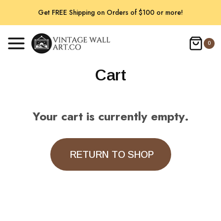
Skip
Get FREE Shipping on Orders of $100 or more!
to
content
0
Cart
Your cart is currently empty.
RETURN TO SHOP