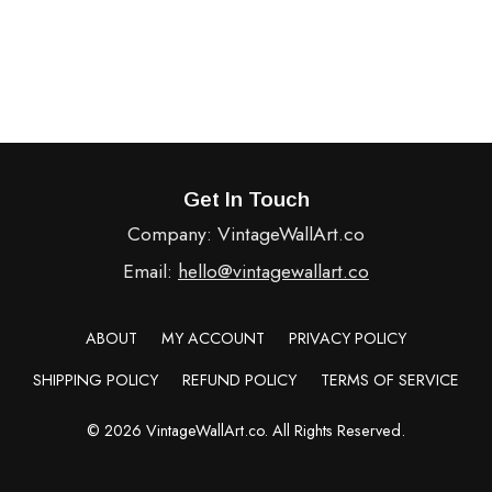
Get In Touch
Company: VintageWallArt.co
Email:
hello@vintagewallart.co
ABOUT
MY ACCOUNT
PRIVACY POLICY
SHIPPING POLICY
REFUND POLICY
TERMS OF SERVICE
© 2026 VintageWallArt.co. All Rights Reserved.