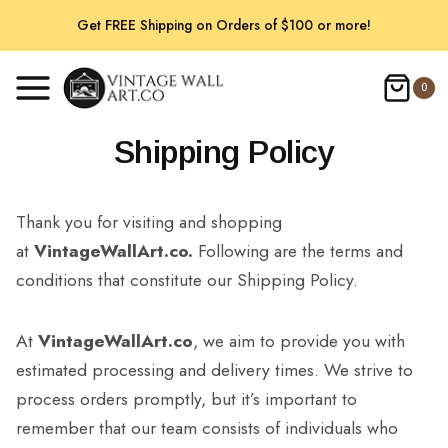
Skip
Get FREE Shipping on Orders of $100 or more!
to
content
0
Shipping Policy
Thank you for visiting and shopping
at
VintageWallArt.co.
Following are the terms and
conditions that constitute our Shipping Policy.
At
VintageWallArt.co
, we aim to provide you with
estimated processing and delivery times. We strive to
process orders promptly, but it’s important to
remember that our team consists of individuals who