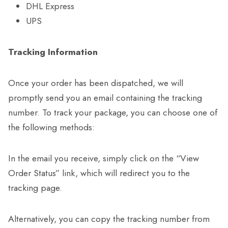
DHL Express
UPS
Tracking Information
Once your order has been dispatched, we will
promptly send you an email containing the tracking
number. To track your package, you can choose one of
the following methods:
In the email you receive, simply click on the “View
Order Status” link, which will redirect you to the
tracking page.
Alternatively, you can copy the tracking number from