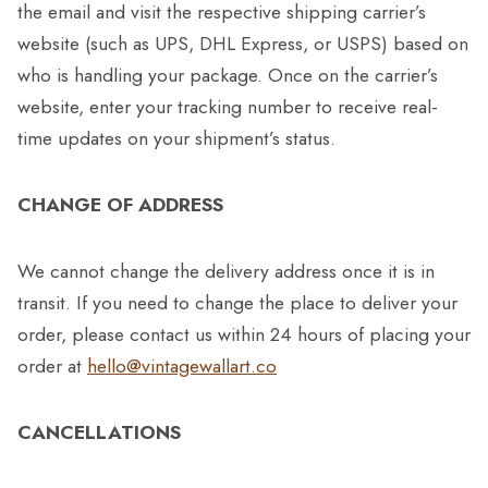
the email and visit the respective shipping carrier’s
website (such as UPS, DHL Express, or USPS) based on
who is handling your package. Once on the carrier’s
website, enter your tracking number to receive real-
time updates on your shipment’s status.
CHANGE OF ADDRESS
We cannot change the delivery address once it is in
transit. If you need to change the place to deliver your
order, please contact us within 24 hours of placing your
order at
hello@vintagewallart.co
CANCELLATIONS