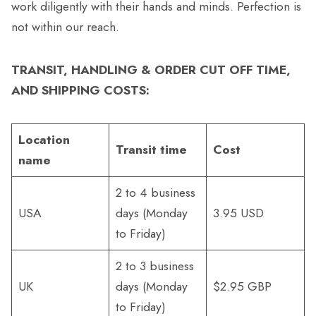
work diligently with their hands and minds. Perfection is
not within our reach.
TRANSIT, HANDLING & ORDER CUT OFF TIME,
AND SHIPPING COSTS:
Location
Transit time
Cost
name
2 to 4 business
USA
days (Monday
3.95 USD
to Friday)
2 to 3 business
UK
days (Monday
$2.95 GBP
to Friday)