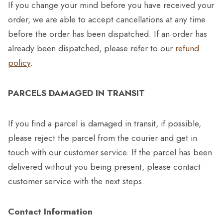
If you change your mind before you have received your
order, we are able to accept cancellations at any time
before the order has been dispatched. If an order has
already been dispatched, please refer to our
refund
policy
.
PARCELS DAMAGED IN TRANSIT
If you find a parcel is damaged in transit, if possible,
please reject the parcel from the courier and get in
touch with our customer service. If the parcel has been
delivered without you being present, please contact
customer service with the next steps.
Contact Information