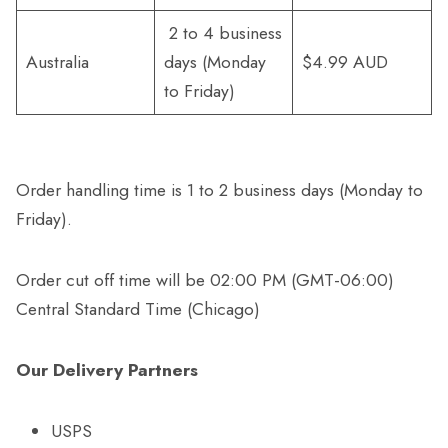
2 to 4 business
Australia
days (Monday
$4.99 AUD
to Friday)
Order handling time is 1 to 2 business days (Monday to
Friday).
Order cut off time will be 02:00 PM (GMT-06:00)
Central Standard Time (Chicago)
Our Delivery Partners
USPS