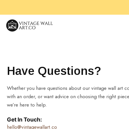
Skip
to
content
Have Questions?
Whether you have questions about our vintage wall art co
with an order, or want advice on choosing the right piece
we’re here to help.
Get In Touch:
hello@vintagewallart.co