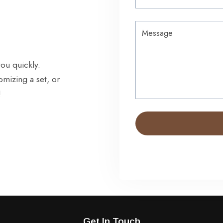
you quickly.
omizing a set, or
!
Get In Touch