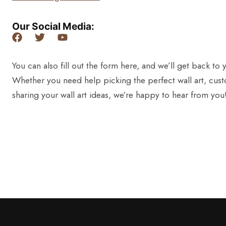
Our Social Media:
You can also fill out the form here, and we’ll get back to 
Whether you need help picking the perfect wall art, cust
sharing your wall art ideas, we’re happy to hear from you