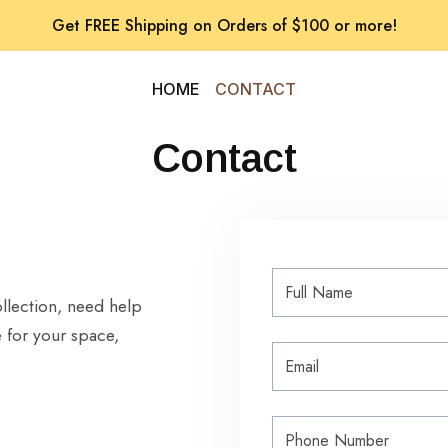
Get FREE Shipping on Orders of $100 or more!
HOME
CONTACT
Contact
llection, need help
 for your space,