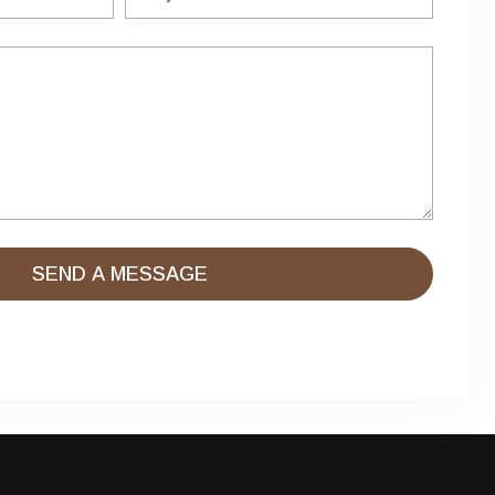
SEND A MESSAGE