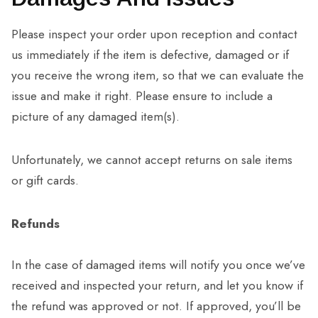
Please inspect your order upon reception and contact
us immediately if the item is defective, damaged or if
you receive the wrong item, so that we can evaluate the
issue and make it right. Please ensure to include a
picture of any damaged item(s).
Unfortunately, we cannot accept returns on sale items
or gift cards.
Refunds
In the case of damaged items will notify you once we’ve
received and inspected your return, and let you know if
the refund was approved or not. If approved, you’ll be