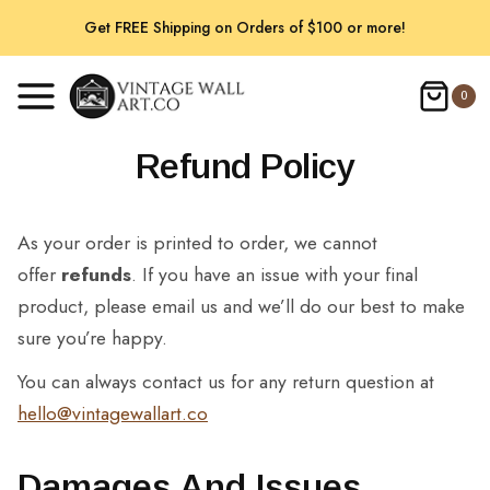
Skip
Get FREE Shipping on Orders of $100 or more!
to
content
0
Refund Policy
As your order is printed to order, we cannot
offer
refunds
. If you have an issue with your final
product, please email us and we’ll do our best to make
sure you’re happy.
You can always contact us for any return question at
hello@vintagewallart.co
Damages And Issues