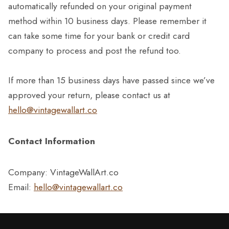
automatically refunded on your original payment
method within 10 business days. Please remember it
can take some time for your bank or credit card
company to process and post the refund too.
If more than 15 business days have passed since we’ve
approved your return, please contact us at
hello@vintagewallart.co
Contact Information
Company: VintageWallArt.co
Email:
hello@vintagewallart.co