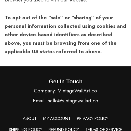
To opt out of the “sale” or “sharing” of your
personal information collected using cookies and
other device-based identifiers as described
above, you must be browsing from one of the
applicable US states referred to above.
Get In Touch
Company: VintageWallArt.co
Email:
hello@vintagewallart.co
ABOUT
MY ACCOUNT
PRIVACY POLICY
SHIPPING POLICY
REFUND POLICY
TERMS OF SERVICE