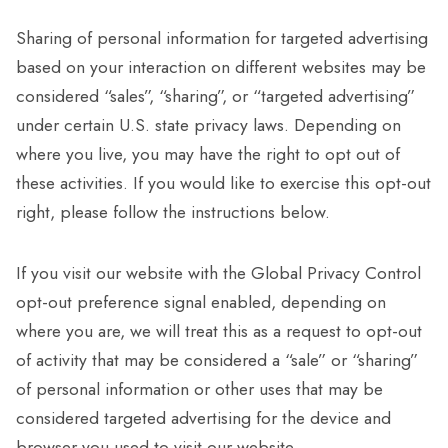
Sharing of personal information for targeted advertising
based on your interaction on different websites may be
considered “sales”, “sharing”, or “targeted advertising”
under certain U.S. state privacy laws. Depending on
where you live, you may have the right to opt out of
these activities. If you would like to exercise this opt-out
right, please follow the instructions below.
If you visit our website with the Global Privacy Control
opt-out preference signal enabled, depending on
where you are, we will treat this as a request to opt-out
of activity that may be considered a “sale” or “sharing”
of personal information or other uses that may be
considered targeted advertising for the device and
browser you used to visit our website.