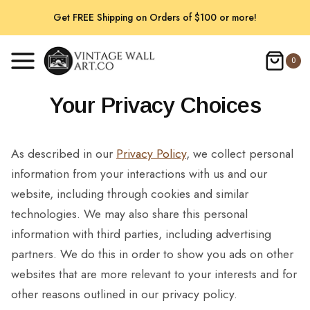
Skip
Get FREE Shipping on Orders of $100 or more!
to
content
0
Your Privacy Choices
As described in our
Privacy Policy
, we collect personal
information from your interactions with us and our
website, including through cookies and similar
technologies. We may also share this personal
information with third parties, including advertising
partners. We do this in order to show you ads on other
websites that are more relevant to your interests and for
other reasons outlined in our privacy policy.