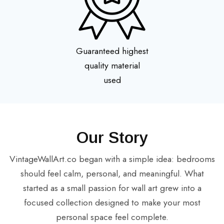
Guaranteed highest
quality material
used
Our Story
VintageWallArt.co began with a simple idea: bedrooms
should feel calm, personal, and meaningful. What
started as a small passion for wall art grew into a
focused collection designed to make your most
personal space feel complete.