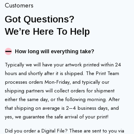
Customers
Got Questions?
We’re Here To Help
How long will everything take?
Typically we will have your artwork printed within 24
hours and shortly after it is shipped. The Print Team
processes orders Mon-Friday, and typically our
shipping partners will collect orders for shipment
either the same day, or the following morning. After
that shipping on average is 2–4 business days, and
yes, we guarantee the safe arrival of your print!
Did you order a Digital File? These are sent to you via