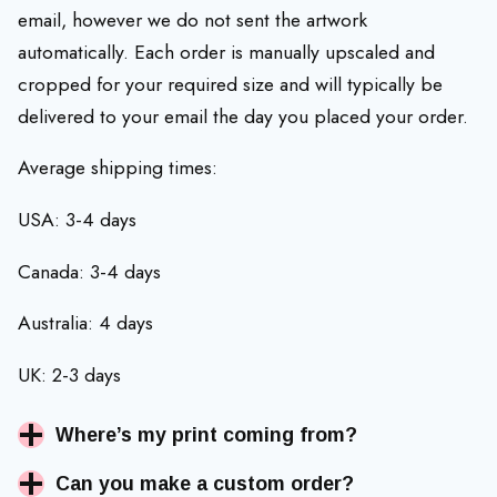
email, however we do not sent the artwork
automatically. Each order is manually upscaled and
cropped for your required size and will typically be
delivered to your email the day you placed your order.
Average shipping times:
USA: 3-4 days
Canada: 3-4 days
Australia: 4 days
UK: 2-3 days
Where’s my print coming from?
Can you make a custom order?