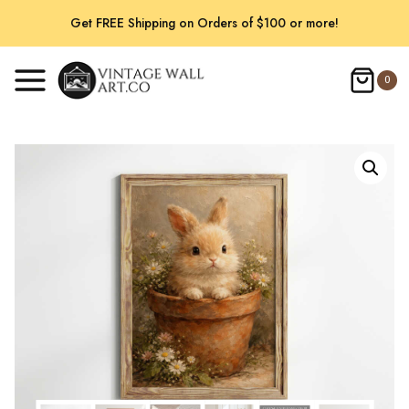
Skip
Get FREE Shipping on Orders of $100 or more!
to
content
0