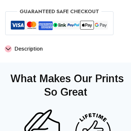
Bunny
GUARANTEED SAFE CHECKOUT
Print
quantity
Description
‎ What Makes Our Prints
So Great