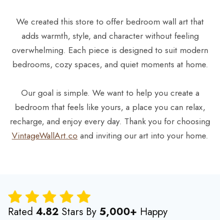
We created this store to offer bedroom wall art that
adds warmth, style, and character without feeling
overwhelming. Each piece is designed to suit modern
bedrooms, cozy spaces, and quiet moments at home.
Our goal is simple. We want to help you create a
bedroom that feels like yours, a place you can relax,
recharge, and enjoy every day. Thank you for choosing
VintageWallArt.co
and inviting our art into your home.
Rated
4.82
Stars By
5,000+
Happy