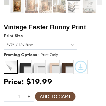
Vintage Easter Bunny Print
Print Size
Framing Options
Print Only
Price:
$
19.99
Vintage
ADD TO CART
Easter