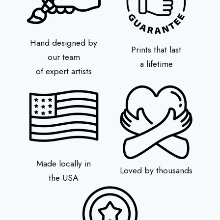
Hand designed by
Prints that last
our team
a lifetime
of expert artists
Made locally in
Loved by thousands
the USA